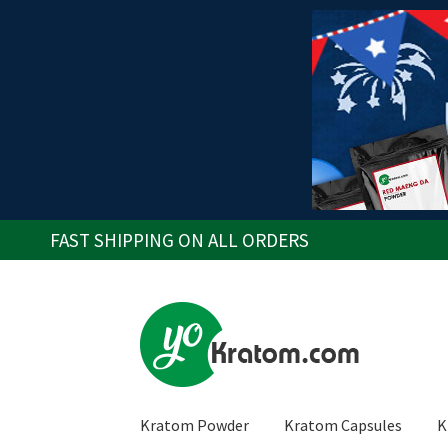
FAST SHIPPING ON ALL ORDERS
Skip
Skip
to
to
navigation
content
Kratom Powder
Kratom Capsules
K