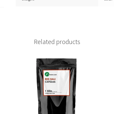
Related products