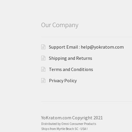
Our Company
Support Email : help@yokratom.com
Shipping and Returns
Terms and Conditions
Privacy Policy
YoKratom.com Copyright 2021
Distributed by Omni Consumer Products
Ships from Myrtle Beach SC - USA !