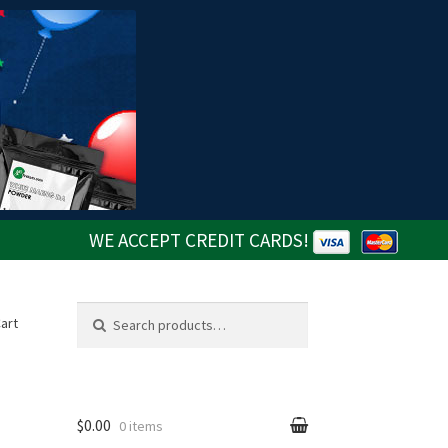
WE ACCEPT CREDIT CARDS!
Search
Search
art
for:
$0.00
0 items