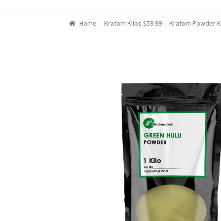
Home
Kratom Kilos $59.99
Kratom Powder K