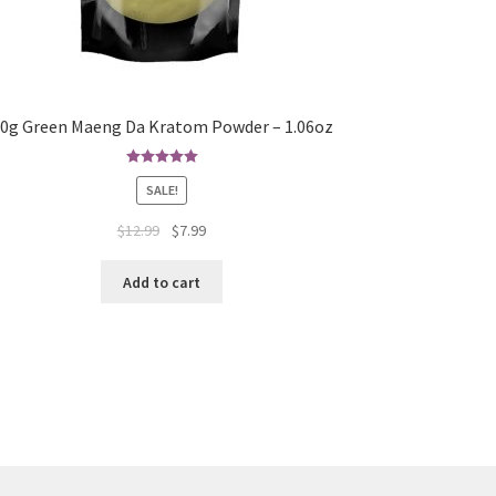
0g Green Maeng Da Kratom Powder – 1.06oz
Rated
5.00
SALE!
out of 5
Original
Current
$
12.99
$
7.99
price
price
was:
is:
Add to cart
$12.99.
$7.99.