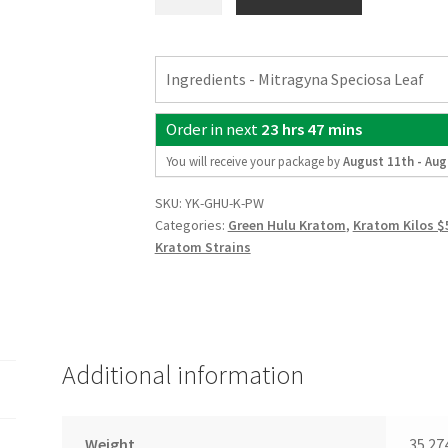
Kilo
Green
Hulu
Ingredients - Mitragyna Speciosa Leaf
Kratom
Powder
Order in next
23 hrs 47 mins
quantity
You will receive your package by
August 11th - Aug
SKU:
YK-GHU-K-PW
Categories:
Green Hulu Kratom
,
Kratom Kilos $
Kratom Strains
Additional information
Weight
35.27