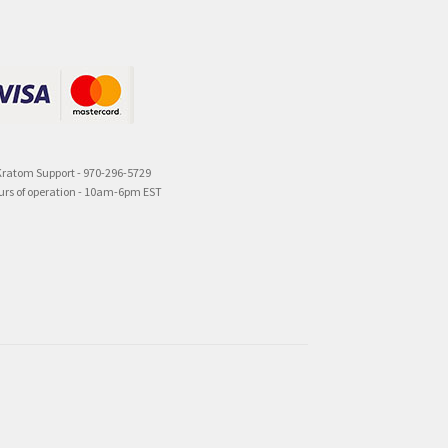
Kratom Support - 970-296-5729
urs of operation - 10am-6pm EST