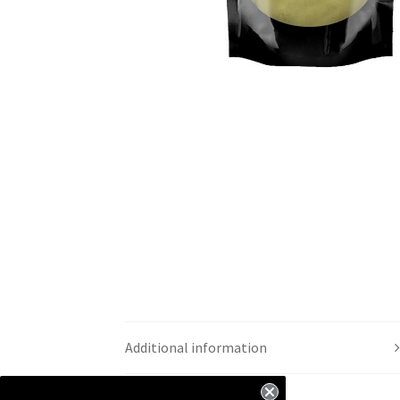
Additional information
Reviews (5)