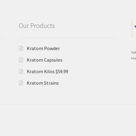
Our Products
Kratom Powder
Yo
Ho
Kratom Capsules
Kratom Kilos $59.99
Kratom Strains