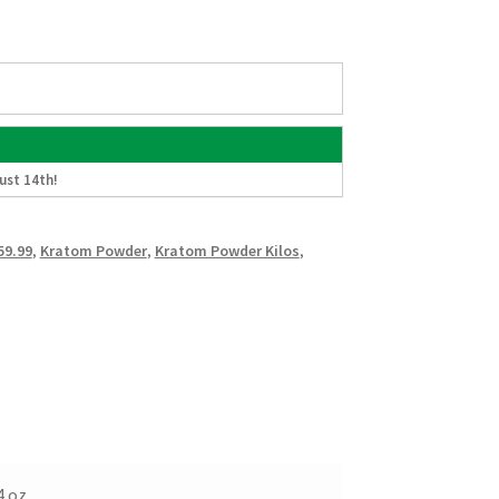
ust 14th
!
59.99
,
Kratom Powder
,
Kratom Powder Kilos
,
4 oz