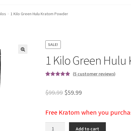
ilos
1 Kilo Green Hulu Kratom Powder
SALE!
1 Kilo Green Hul
(
5
customer reviews)
Rated
5
5.00
out of 5
Original
Current
$
99.99
$
59.99
based on
price
price
customer
ratings
Free Kratom
when you purchase
was:
is:
$99.99.
$59.99.
1
Add to cart