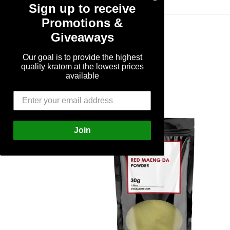
Sign up to receive
Promotions &
Giveaways
Our goal is to provide the highest
quality kratom at the lowest prices
available
Join