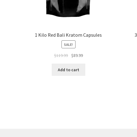
z
1 Kilo Red Bali Kratom Capsules
3
SALE!
Original
Current
$
119.99
$
89.99
price
price
was:
is:
Add to cart
$119.99.
$89.99.