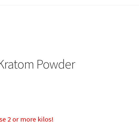
u Kratom Powder
 2 or more kilos!