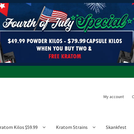
My account
C
ratom Kilos $59.99
Kratom Strains
Skankfest