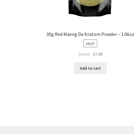
30g Red Maeng Da Kratom Powder – 1.06o
SALE!
Original
Current
$
12.99
$
7.99
price
price
was:
is:
Add to cart
$12.99.
$7.99.