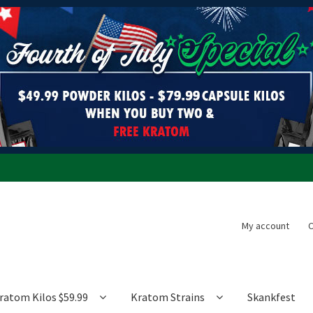
My account
C
ratom Kilos $59.99
Kratom Strains
Skankfest