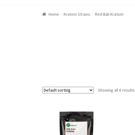
Home
Kratom Strains
Red Bali Kratom
Showing all 8 results