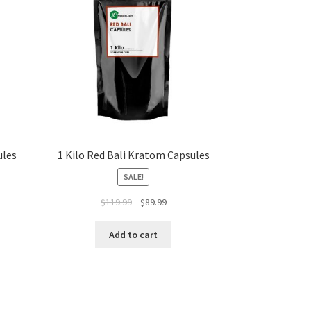
ules
1 Kilo Red Bali Kratom Capsules
SALE!
Original
Current
$
119.99
$
89.99
price
price
t
was:
is:
Add to cart
$119.99.
$89.99.