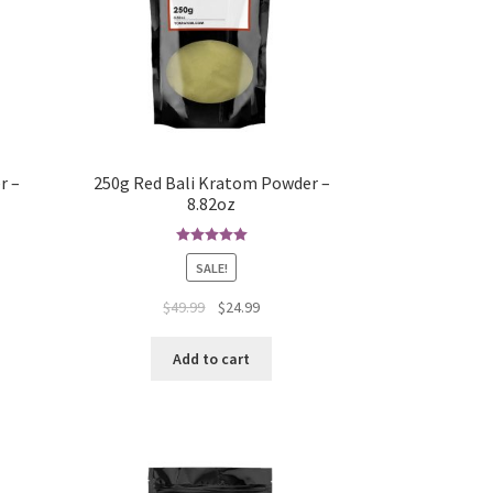
r –
250g Red Bali Kratom Powder –
8.82oz
Rated
5.00
SALE!
out of 5
Original
Current
$
49.99
$
24.99
price
price
was:
is:
Add to cart
$49.99.
$24.99.