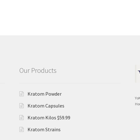
Our Products
Kratom Powder
Yo
Ho
Kratom Capsules
Kratom Kilos $59.99
Kratom Strains