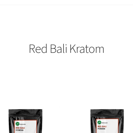
Red Bali Kratom