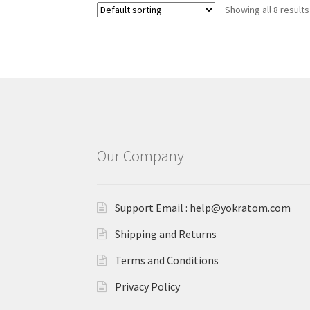
Showing all 8 results
Our Company
Support Email : help@yokratom.com
Shipping and Returns
Terms and Conditions
Privacy Policy