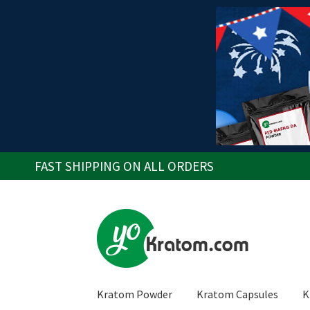
FAST SHIPPING ON ALL ORDERS
Skip
Skip
to
to
navigation
content
Kratom Powder
Kratom Capsules
K