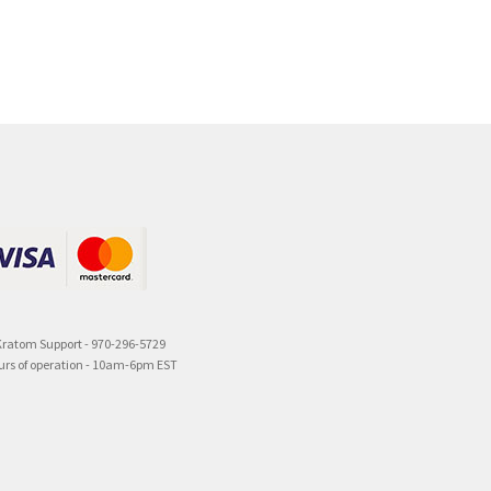
Kratom Support - 970-296-5729
urs of operation - 10am-6pm EST