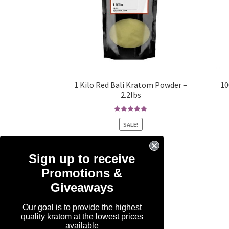
1 Kilo Red Bali Kratom Powder –
10
2.2lbs
Rated
4.93
SALE!
out of 5
Original
Current
$
99.99
$
59.99
price
price
Sign up to receive
was:
is:
Add to cart
Promotions &
$99.99.
$59.99.
Giveaways
Our goal is to provide the highest
quality kratom at the lowest prices
available