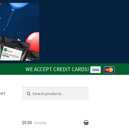
WE ACCEPT CREDIT CARDS!
Search
Search
art
for:
$0.00
0 items