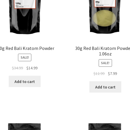
0g Red Bali Kratom Powder
30g Red Bali Kratom Powde
1.06oz
SALE!
SALE!
Original
Current
$
34.99
$
14.99
Original
Current
$
12.99
$
7.99
price
price
price
price
was:
is:
Add to cart
was:
is:
$34.99.
$14.99.
Add to cart
$12.99.
$7.99.