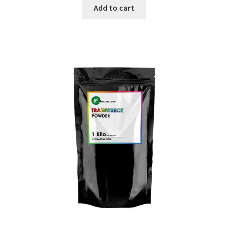
was:
is:
Add to cart
$99.99.
$59.99.