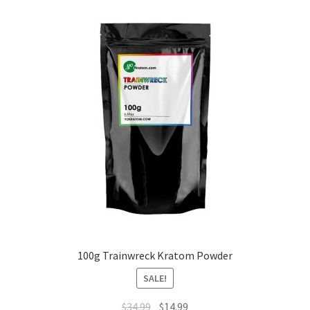
100g Trainwreck Kratom Powder
SALE!
Original
Current
$
34.99
$
14.99