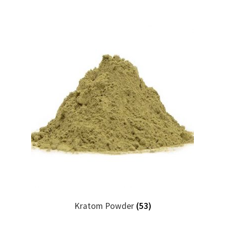
Kratom Powder
(53)