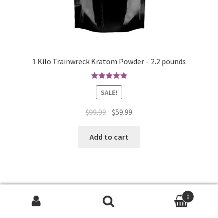
1 Kilo Trainwreck Kratom Powder – 2.2 pounds
Rated
4.97
SALE!
out of 5
Original
Current
$
99.99
$
59.99
price
price
was:
is:
Add to cart
$99.99.
$59.99.
0
Search
Search