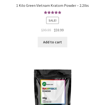
1 Kilo Green Vietnam Kratom Powder – 2.2lbs
Rated
5.00
SALE!
out of 5
Original
Current
$
99.99
$
59.99
price
price
was:
is:
Add to cart
$99.99.
$59.99.