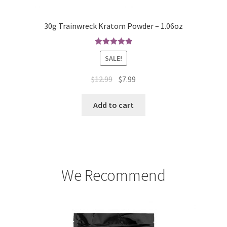
30g Trainwreck Kratom Powder – 1.06oz
Rated
5.00
SALE!
out of 5
Original
Current
$
12.99
$
7.99
price
price
was:
is:
Add to cart
$12.99.
$7.99.
We Recommend