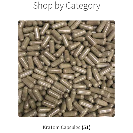
Shop by Category
Kratom Capsules
(51)