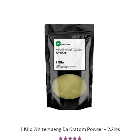
1 Kilo White Maeng Da Kratom Powder – 2.2lbs