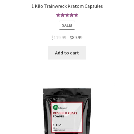
1 Kilo Trainwreck Kratom Capsules
Rated
5.00
SALE!
out of 5
Original
Current
$
119.99
$
89.99
price
price
was:
is:
Add to cart
$119.99.
$89.99.