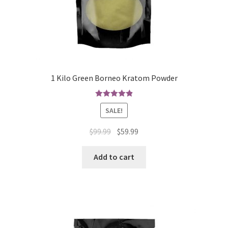
1 Kilo Green Borneo Kratom Powder
Rated
4.90
SALE!
out of 5
Original
Current
$
99.99
$
59.99
price
price
was:
is:
Add to cart
$99.99.
$59.99.