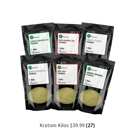
Kratom Kilos $59.99
(27)