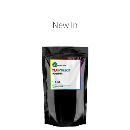
New In