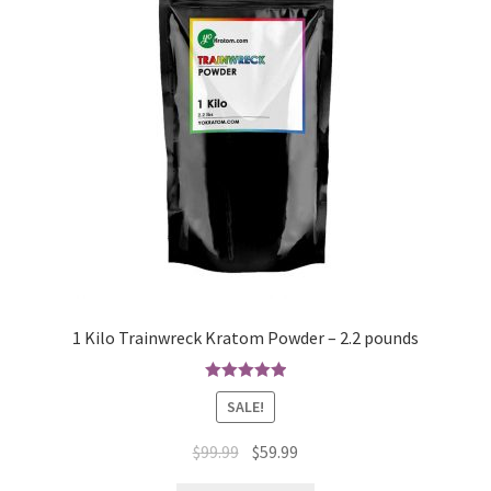
1 Kilo Trainwreck Kratom Powder – 2.2 pounds
Rated
4.97
SALE!
out of 5
Original
Current
$
99.99
$
59.99
price
price