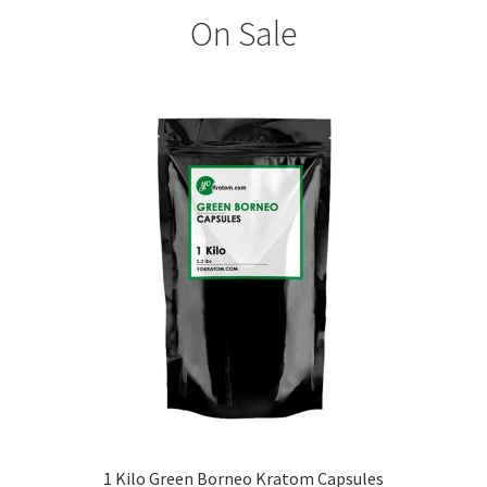
On Sale
1 Kilo Green Borneo Kratom Capsules