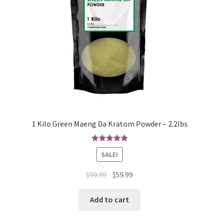
1 Kilo Green Maeng Da Kratom Powder – 2.2lbs
Rated
4.94
SALE!
out of 5
Original
Current
$
99.99
$
59.99
price
price
was:
is:
Add to cart
$99.99.
$59.99.