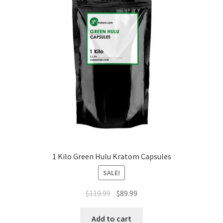
1 Kilo Green Hulu Kratom Capsules
SALE!
Original
Current
$
119.99
$
89.99
price
price
was:
is:
Add to cart