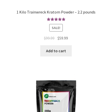
1 Kilo Trainwreck Kratom Powder – 2.2 pounds
Rated
4.97
SALE!
out of 5
Original
Current
$
99.99
$
59.99
price
price
was:
is:
Add to cart
$99.99.
$59.99.