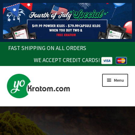
FAST SHIPPING ON ALL ORDERS
WE ACCEPT CREDIT CARDS!
Skip
Skip
Menu
to
to
navigation
content