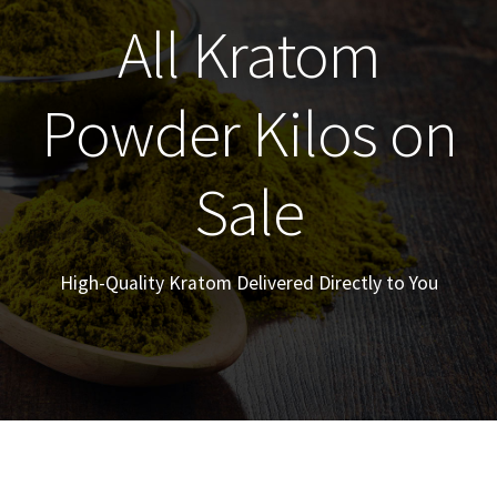
All Kratom
Powder Kilos on
Sale
High-Quality Kratom Delivered Directly to You