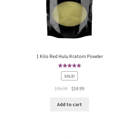
1 Kilo Red Hulu Kratom Powder
Rated
5.00
SALE!
out of 5
Original
Current
$
99.99
$
59.99
price
price
was:
is:
Add to cart
$99.99.
$59.99.