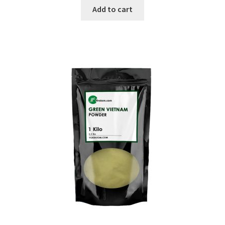
was:
is:
Add to cart
$34.99.
$14.99.