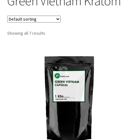
Green Vietnam Kratom
Showing all 7 results