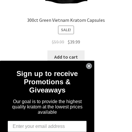
300ct Green Vietnam Kratom Capsules
SALE!
Original
Current
$
59.99
$
39.99
price
price
was:
is:
Add to cart
$59.99.
$39.99.
Sign up to receive
Promotions &
Giveaways
Our goal is to provide the highest
quality kratom at the lowest prices
available