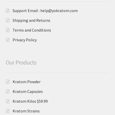
Support Email : help@yokratom.com
Shipping and Returns
Terms and Conditions
Privacy Policy
Our Products
Kratom Powder
Kratom Capsules
Kratom Kilos $59.99
Kratom Strains