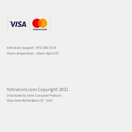
YoKratom Support - 970-296-5729
Hours of operation - 10am-6pm EST
YoKratom.com Copyright 2021
Distributed by Omni Consumer Products
Ships from Myrtle Beach SC - USA !