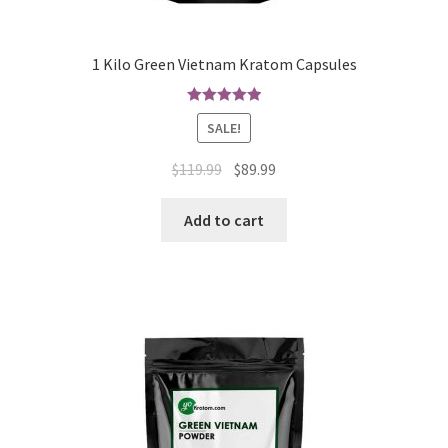
1 Kilo Green Vietnam Kratom Capsules
Rated
5.00
SALE!
out of 5
Original
Current
$
119.99
$
89.99
price
price
was:
is:
Add to cart
$119.99.
$89.99.