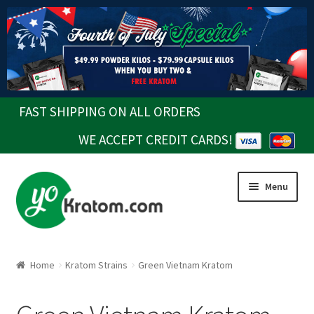
FAST SHIPPING ON ALL ORDERS
WE ACCEPT CREDIT CARDS!
Skip
Skip
Menu
to
to
navigation
content
Home
Kratom Strains
Green Vietnam Kratom