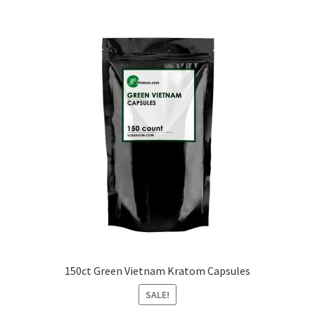
150ct Green Vietnam Kratom Capsules
SALE!