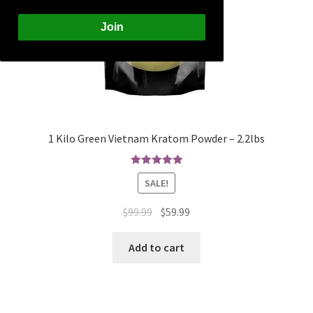
Join
1 Kilo Green Vietnam Kratom Powder – 2.2lbs
Rated
5.00
SALE!
out of 5
Original
Current
$
99.99
$
59.99
price
price
was:
is:
Add to cart
$99.99.
$59.99.