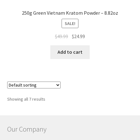
250g Green Vietnam Kratom Powder – 8.82oz
SALE!
Original
Current
$
49.99
$
24.99
price
price
was:
is:
Add to cart
$49.99.
$24.99.
Showing all 7 results
Our Company