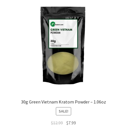
30g Green Vietnam Kratom Powder – 1.06oz
SALE!
Original
Current
$
12.99
$
7.99