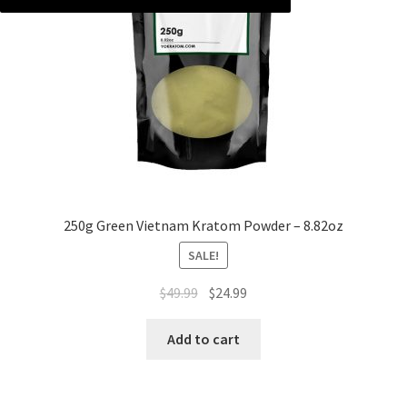
250g Green Vietnam Kratom Powder – 8.82oz
SALE!
Original
Current
$
49.99
$
24.99
price
price
was:
is:
Add to cart
$49.99.
$24.99.