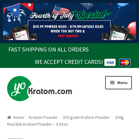
FAST SHIPPING ON ALL ORDERS
WE ACCEPT CREDIT CARDS!
Skip
Skip
Menu
to
to
navigation
content
Home
Kratom Powder
250 gram Kratom Powder
250g
Red Bali Kratom Powder – 8.82oz