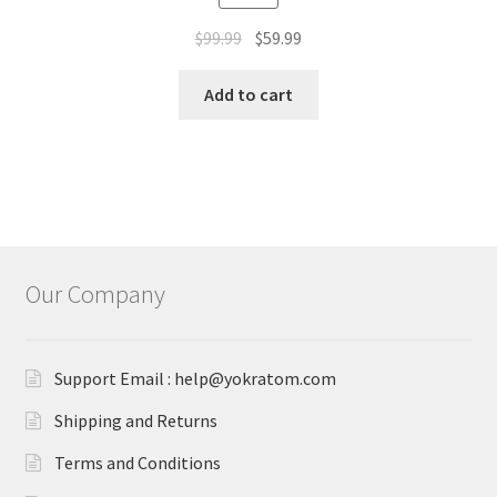
out of 5
Original
Current
$
99.99
$
59.99
price
price
was:
is:
Add to cart
$99.99.
$59.99.
Our Company
Support Email : help@yokratom.com
Shipping and Returns
Terms and Conditions