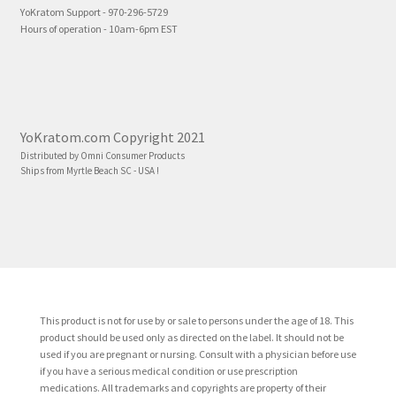
YoKratom Support - 970-296-5729
Hours of operation - 10am-6pm EST
YoKratom.com Copyright 2021
Distributed by Omni Consumer Products
Ships from Myrtle Beach SC - USA !
This product is not for use by or sale to persons under the age of 18. This
product should be used only as directed on the label. It should not be
used if you are pregnant or nursing. Consult with a physician before use
if you have a serious medical condition or use prescription
medications. All trademarks and copyrights are property of their