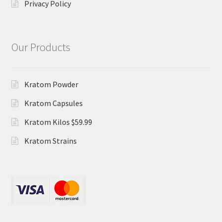
Privacy Policy
Our Products
Kratom Powder
Kratom Capsules
Kratom Kilos $59.99
Kratom Strains