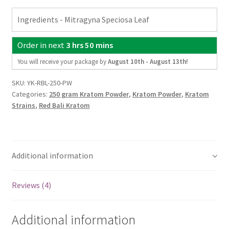
Kratom
Ingredients - Mitragyna Speciosa Leaf
Powder
-
Order in next
3 hrs 50 mins
8.82oz
quantity
You will receive your package by
August 10th - August 13th
!
SKU:
YK-RBL-250-PW
Categories:
250 gram Kratom Powder
,
Kratom Powder
,
Kratom
Strains
,
Red Bali Kratom
Additional information
Reviews (4)
Additional information