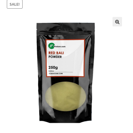
SALE!