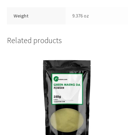
Weight
9.376 oz
Related products