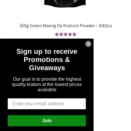
250g Green Maeng Da Kratom Powder – 8.82oz
Rated
5.00
SALE!
out of 5
Sign up to receive
Original
Current
$
49.99
$
24.99
Promotions &
price
price
Giveaways
was:
is:
Add to cart
$49.99.
$24.99.
Our goal is to provide the highest
quality kratom at the lowest prices
available
Join