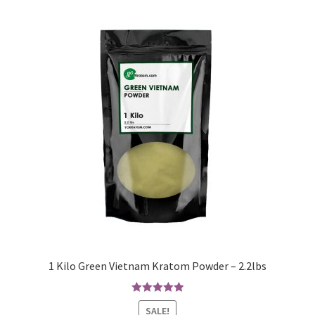
1 Kilo Green Vietnam Kratom Powder – 2.2lbs
Rated
5.00
SALE!