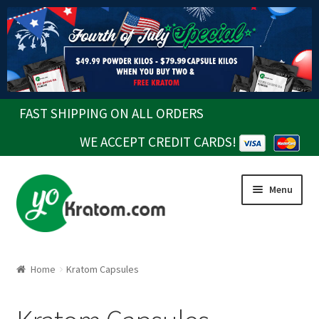
FAST SHIPPING ON ALL ORDERS
WE ACCEPT CREDIT CARDS!
Skip
Skip
Menu
to
to
navigation
content
Home
Kratom Capsules