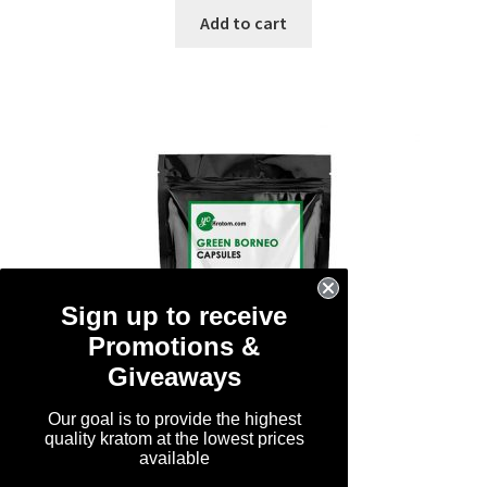
was:
is:
Add to cart
$119.99.
$89.99.
Sign up to receive
Promotions &
Giveaways
Our goal is to provide the highest
quality kratom at the lowest prices
available