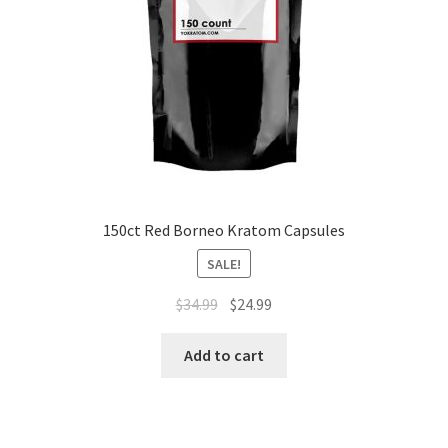
150ct Red Borneo Kratom Capsules
SALE!
Original
Current
$
34.99
$
24.99
price
price
was:
is:
Add to cart
$34.99.
$24.99.