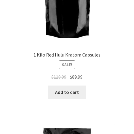
1 Kilo Red Hulu Kratom Capsules
SALE!
Original
Current
$
119.99
$
89.99
price
price
was:
is:
Add to cart
$119.99.
$89.99.