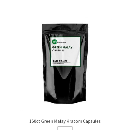
150ct Green Malay Kratom Capsules