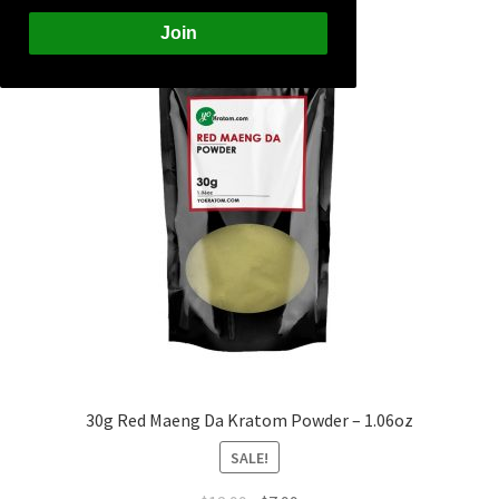
Join
30g Red Maeng Da Kratom Powder – 1.06oz
SALE!