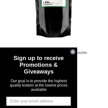
1 Kilo Green Maeng Da Kratom Capsules
Sign up to receive
Promotions &
Rated
5.00
SALE!
out of 5
Giveaways
Original
Current
$
119.99
$
89.99
Our goal is to provide the highest
price
price
quality kratom at the lowest prices
was:
is:
Add to cart
available
$119.99.
$89.99.