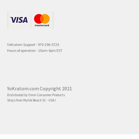
YoKratom Support - 970-296-5729
Hours of operation - 10am-6pm EST
YoKratom.com Copyright 2021
Distributed by Omni Consumer Products
Ships from Myrtle Beach SC - USA !