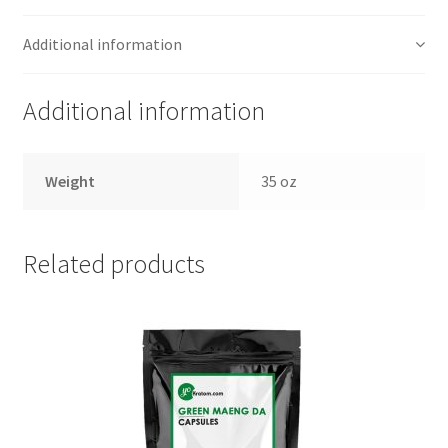
Additional information
Additional information
Weight
35 oz
Related products