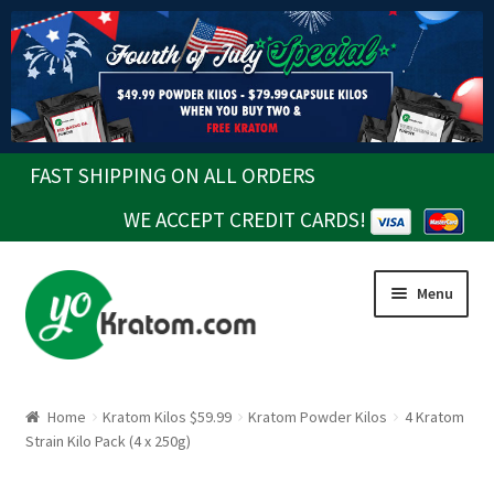
FAST SHIPPING ON ALL ORDERS
WE ACCEPT CREDIT CARDS!
Skip
Skip
Menu
to
to
navigation
content
Home
Kratom Kilos $59.99
Kratom Powder Kilos
4 Kratom
Strain Kilo Pack (4 x 250g)