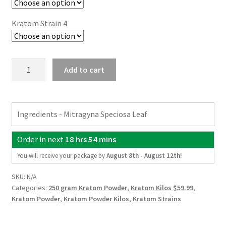
Kratom Strain 4
4
Add to cart
Kratom
Strain
Kilo
Ingredients - Mitragyna Speciosa Leaf
Pack
(4
Order in next
18 hrs 54 mins
x
250g)
You will receive your package by
August 8th - August 12th
!
quantity
SKU:
N/A
Categories:
250 gram Kratom Powder
,
Kratom Kilos $59.99
,
Kratom Powder
,
Kratom Powder Kilos
,
Kratom Strains