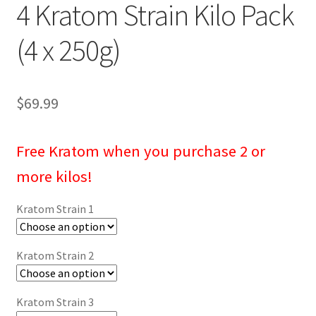
4 Kratom Strain Kilo Pack
(4 x 250g)
$
69.99
Free Kratom
when you purchase 2 or
more kilos!
Kratom Strain 1
Kratom Strain 2
Kratom Strain 3