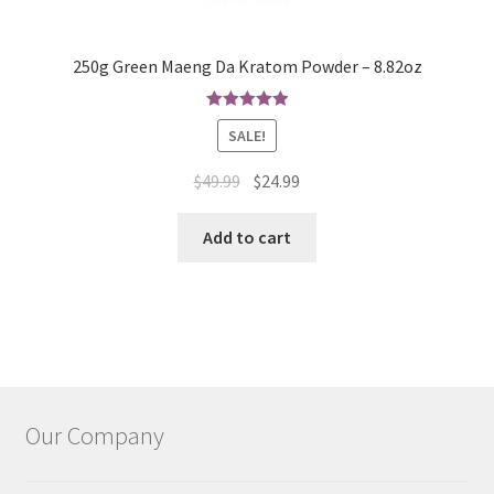
250g Green Maeng Da Kratom Powder – 8.82oz
Rated
5.00
SALE!
out of 5
Original
Current
$
49.99
$
24.99
price
price
was:
is:
Add to cart
$49.99.
$24.99.
Our Company