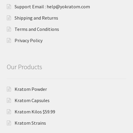
Support Email : help@yokratom.com
Shipping and Returns
Terms and Conditions
Privacy Policy
Our Products
Kratom Powder
Kratom Capsules
Kratom Kilos $59.99
Kratom Strains